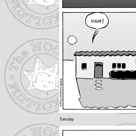
Tuesday