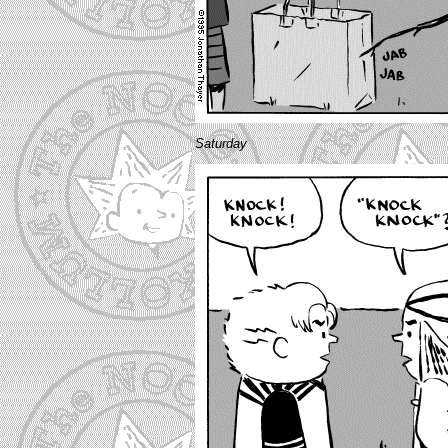
Saturday