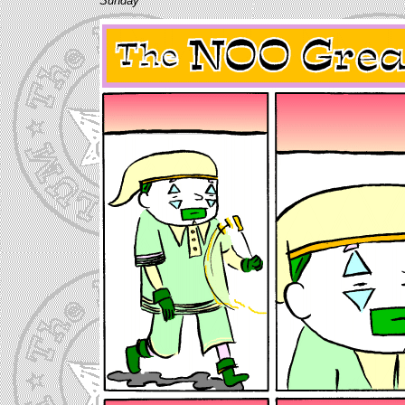
Sunday