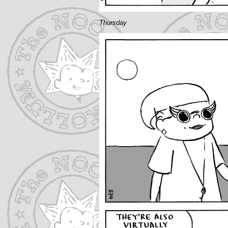
Thursday