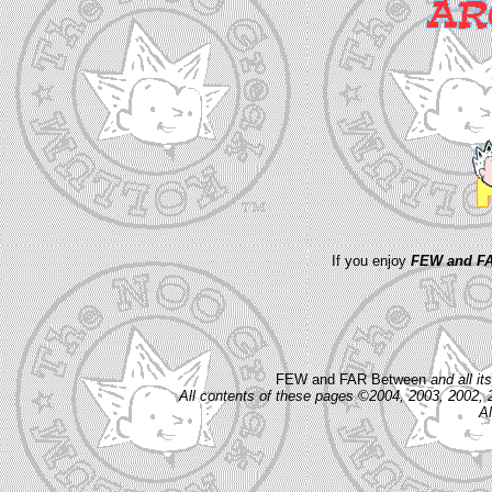
If you enjoy
FEW and FA
FEW and FAR Between
and all i
All contents of these pages ©2004, 2003, 2002, 
Al