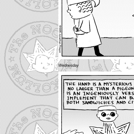
Wednesday