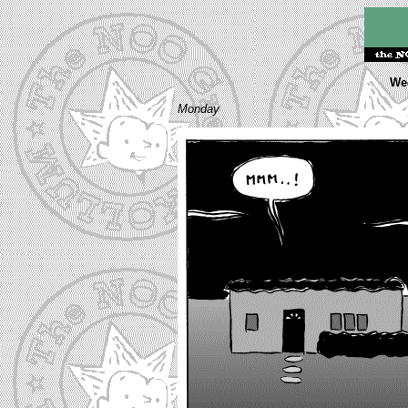
Wee
Monday