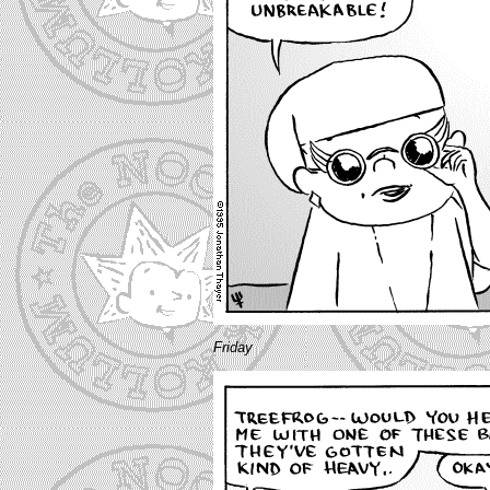
Friday